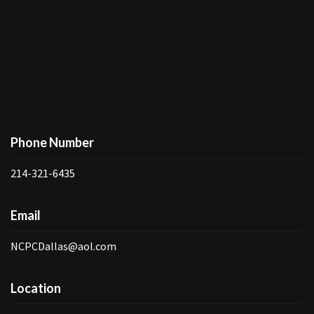
Phone Number
214-321-6435
Email
NCPCDallas@aol.com
Location