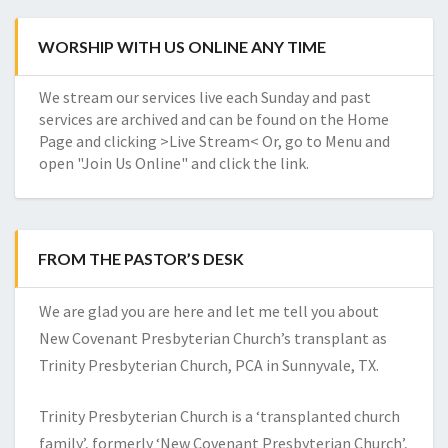
WORSHIP WITH US ONLINE ANY TIME
We stream our services live each Sunday and past
services are archived and can be found on the Home
Page and clicking >Live Stream< Or, go to Menu and
open "Join Us Online" and click the link.
FROM THE PASTOR’S DESK
We are glad you are here and let me tell you about
New Covenant Presbyterian Church’s transplant as
Trinity Presbyterian Church, PCA in Sunnyvale, TX.
Trinity Presbyterian Church is a ‘transplanted church
family’, formerly ‘New Covenant Presbyterian Church’,