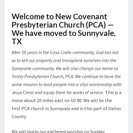
Welcome to New Covenant
Presbyterian Church (PCA)
—
We have moved to Sunnyvale,
TX
After 38 years in the Casa Linda community, God has led
us to sell our property and transplant ourselves into the
Sunnyvale community. We will also change our name to
Trinity Presbyterian Church, PCA. We continue to have the
same mission to lead people into a vital relationship with
Jesus Christ and equip them for works of service.
This is a
move about 10 miles east on US 80. We will be the
first PCA church in Sunnyvale and in this part of Dallas
County.
We will begin our gathered worship on Sunday,