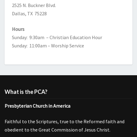
2525 N. Buckner Blvd.
Dallas, TX 75228
Hours
Sunday: 9:30am – Christian Education Hour
Sunday: 11:00am – Worship Service
What is the PCA?
Presbyterian Church in America
Faithful to the Scriptures, true to the Reformed faith and
obedient to the Great Commission of Jesus Christ.