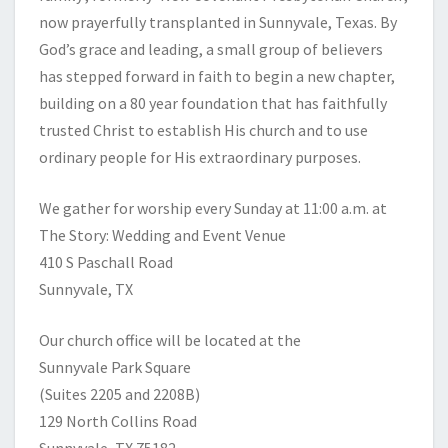
now prayerfully transplanted in Sunnyvale, Texas. By
God’s grace and leading, a small group of believers
has stepped forward in faith to begin a new chapter,
building on a 80 year foundation that has faithfully
trusted Christ to establish His church and to use
ordinary people for His extraordinary purposes.
We gather for worship every Sunday at 11:00 a.m. at
The Story: Wedding and Event Venue
410 S Paschall Road
Sunnyvale, TX
Our church office will be located at the
Sunnyvale Park Square
(Suites 2205 and 2208B)
129 North Collins Road