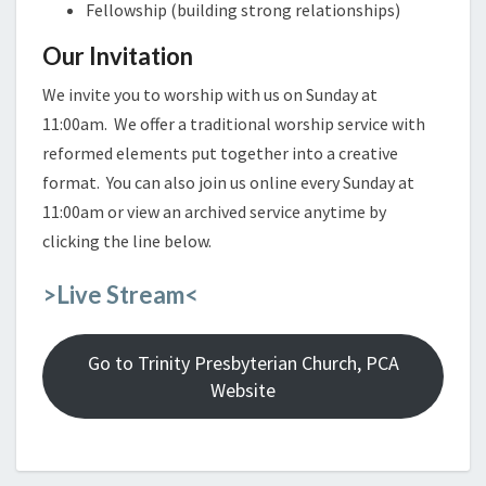
Fellowship (building strong relationships)
Our Invitation
We invite you to worship with us on Sunday at
11:00am. We offer a traditional worship service with
reformed elements put together into a creative
format. You can also join us online every Sunday at
11:00am or view an archived service anytime by
clicking the line below.
>Live Stream<
Go to Trinity Presbyterian Church, PCA
Website