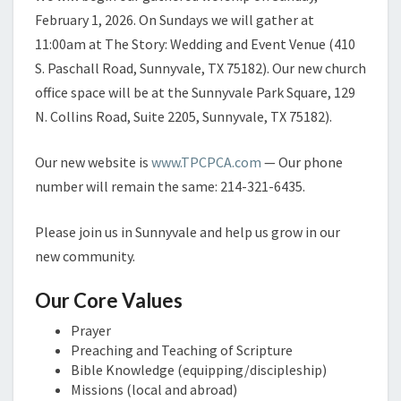
February 1, 2026. On Sundays we will gather at
11:00am at The Story: Wedding and Event Venue (410
S. Paschall Road, Sunnyvale, TX 75182). Our new church
office space will be at the Sunnyvale Park Square, 129
N. Collins Road, Suite 2205, Sunnyvale, TX 75182).
Our new website is
www.TPCPCA.com
— Our phone
number will remain the same: 214-321-6435.
Please join us in Sunnyvale and help us grow in our
new community.
Our Core Values
Prayer
Preaching and Teaching of Scripture
Bible Knowledge (equipping/discipleship)
Missions (local and abroad)