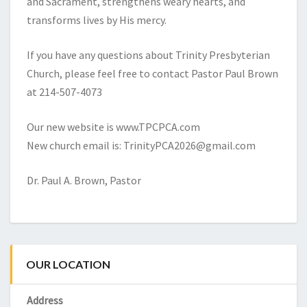
and Sacrament, strengthens weary hearts, and
transforms lives by His mercy.
If you have any questions about Trinity Presbyterian
Church, please feel free to contact Pastor Paul Brown
at 214-507-4073
Our new website is www.TPCPCA.com
New church email is: TrinityPCA2026@gmail.com
Dr. Paul A. Brown, Pastor
OUR LOCATION
Address