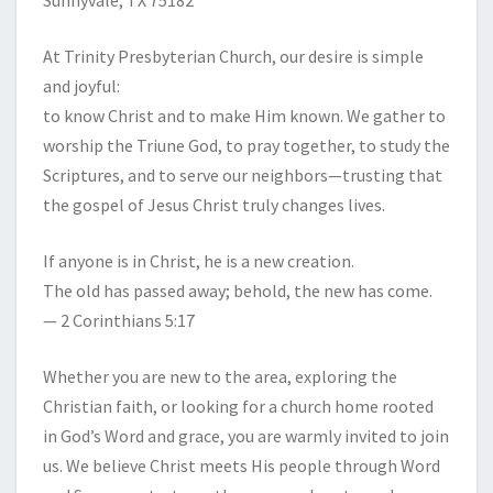
Sunnyvale, TX 75182
At Trinity Presbyterian Church, our desire is simple
and joyful:
to know Christ and to make Him known. We gather to
worship the Triune God, to pray together, to study the
Scriptures, and to serve our neighbors—trusting that
the gospel of Jesus Christ truly changes lives.
If anyone is in Christ, he is a new creation.
The old has passed away; behold, the new has come.
— 2 Corinthians 5:17
Whether you are new to the area, exploring the
Christian faith, or looking for a church home rooted
in God’s Word and grace, you are warmly invited to join
us. We believe Christ meets His people through Word